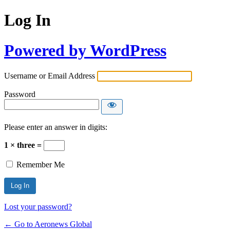
Log In
Powered by WordPress
Username or Email Address
Password
Please enter an answer in digits:
1 × three =
Remember Me
Lost your password?
← Go to Aeronews Global