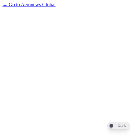
← Go to Aeronews Global
Dark