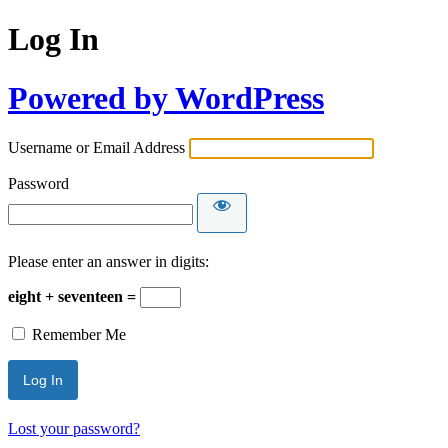
Log In
Powered by WordPress
Username or Email Address
Password
Please enter an answer in digits:
eight + seventeen =
Remember Me
Lost your password?