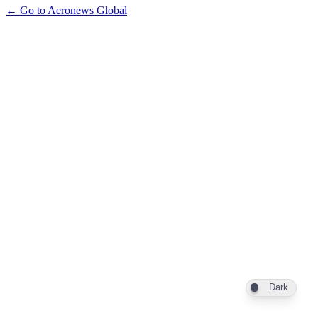
← Go to Aeronews Global
Dark