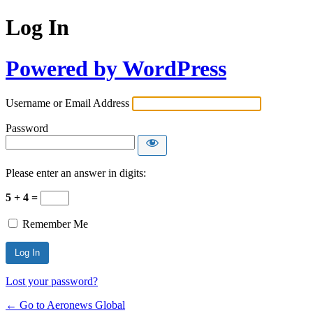
Log In
Powered by WordPress
Username or Email Address
Password
Please enter an answer in digits:
5 + 4 =
Remember Me
Lost your password?
← Go to Aeronews Global