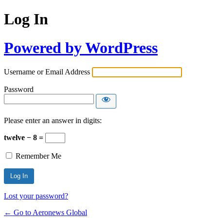
Log In
Powered by WordPress
Username or Email Address
Password
Please enter an answer in digits:
twelve − 8 =
Remember Me
Lost your password?
← Go to Aeronews Global