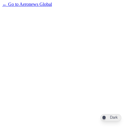
← Go to Aeronews Global
Dark