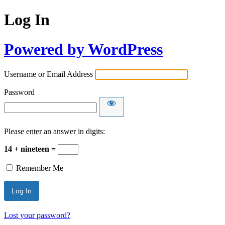
Log In
Powered by WordPress
Username or Email Address
Password
Please enter an answer in digits:
14 + nineteen =
Remember Me
Lost your password?