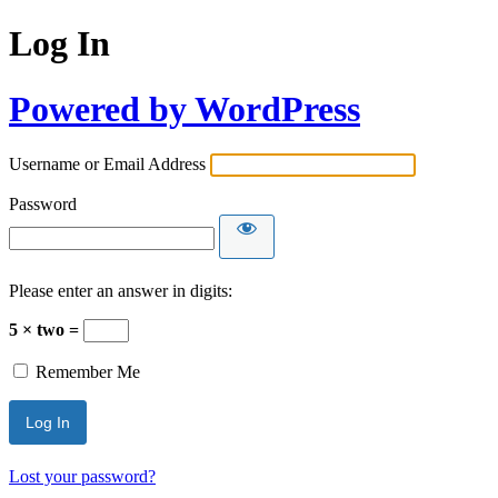
Log In
Powered by WordPress
Username or Email Address
Password
Please enter an answer in digits:
5 × two =
Remember Me
Lost your password?