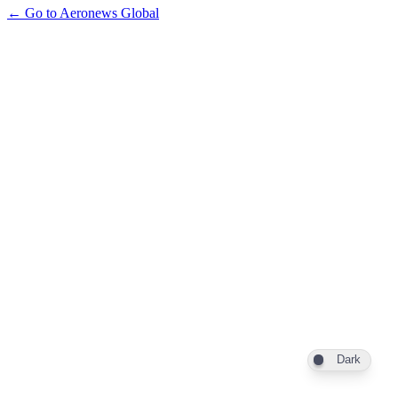
← Go to Aeronews Global
Dark