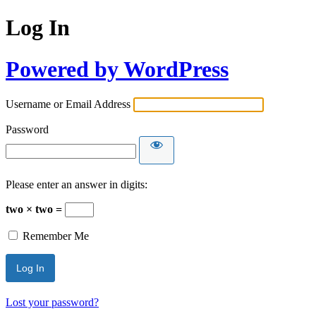
Log In
Powered by WordPress
Username or Email Address
Password
Please enter an answer in digits:
two × two =
Remember Me
Lost your password?