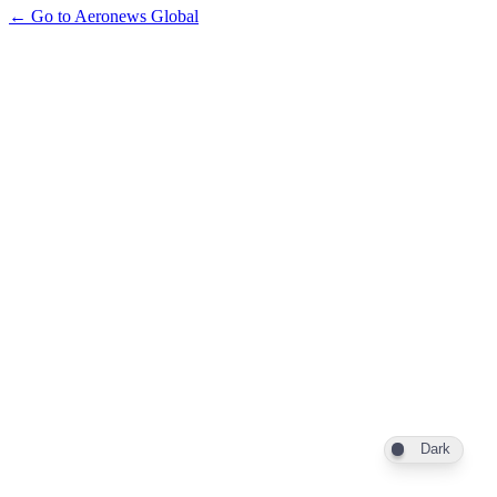
← Go to Aeronews Global
Dark