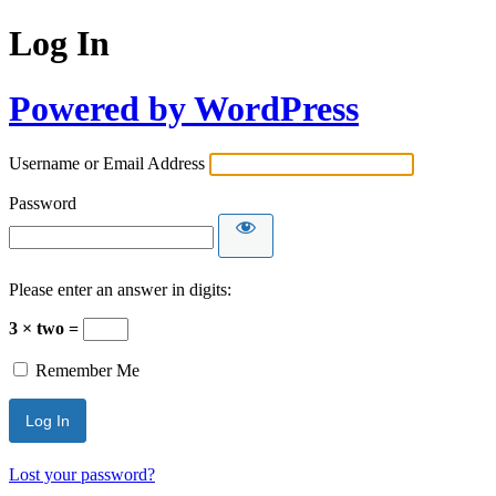
Log In
Powered by WordPress
Username or Email Address
Password
Please enter an answer in digits:
3 × two =
Remember Me
Lost your password?