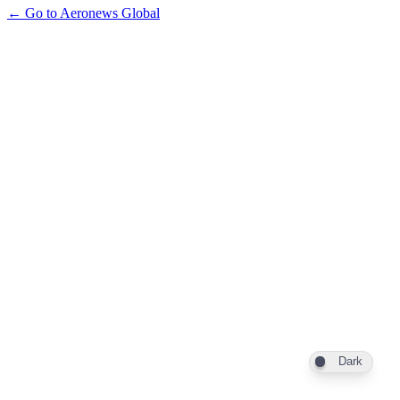
← Go to Aeronews Global
Dark