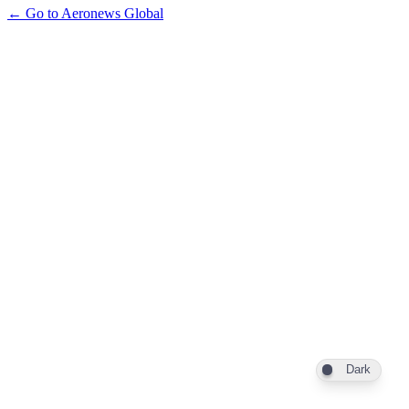
← Go to Aeronews Global
Dark