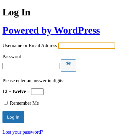
Log In
Powered by WordPress
Username or Email Address
Password
Please enter an answer in digits:
12 − twelve =
Remember Me
Lost your password?