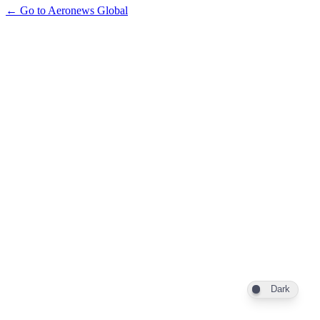
← Go to Aeronews Global
Dark