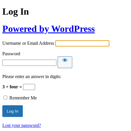
Log In
Powered by WordPress
Username or Email Address
Password
Please enter an answer in digits:
3 + four =
Remember Me
Lost your password?