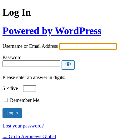
Log In
Powered by WordPress
Username or Email Address
Password
Please enter an answer in digits:
5 × five =
Remember Me
Lost your password?
← Go to Aeronews Global