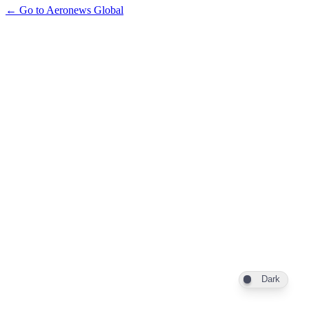
← Go to Aeronews Global
Dark