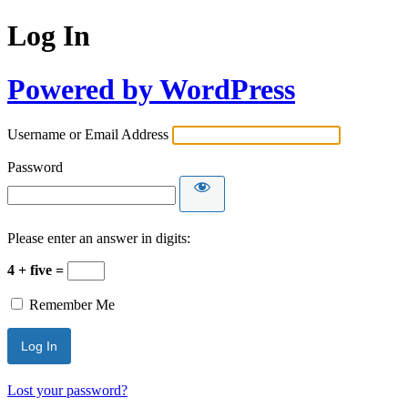
Log In
Powered by WordPress
Username or Email Address
Password
Please enter an answer in digits:
4 + five =
Remember Me
Lost your password?