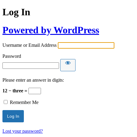
Log In
Powered by WordPress
Username or Email Address
Password
Please enter an answer in digits:
12 − three =
Remember Me
Lost your password?