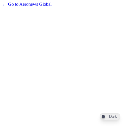
← Go to Aeronews Global
Dark