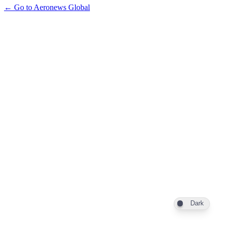
← Go to Aeronews Global
Dark