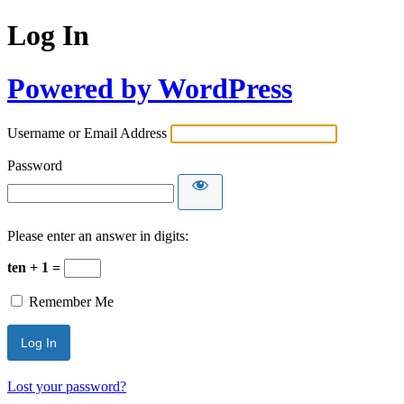
Log In
Powered by WordPress
Username or Email Address
Password
Please enter an answer in digits:
ten + 1 =
Remember Me
Lost your password?