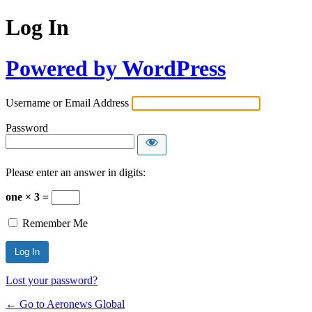
Log In
Powered by WordPress
Username or Email Address
Password
Please enter an answer in digits:
one × 3 =
Remember Me
Lost your password?
← Go to Aeronews Global