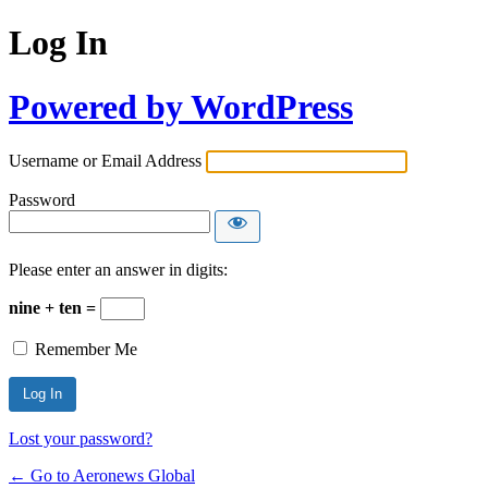
Log In
Powered by WordPress
Username or Email Address
Password
Please enter an answer in digits:
nine + ten =
Remember Me
Lost your password?
← Go to Aeronews Global