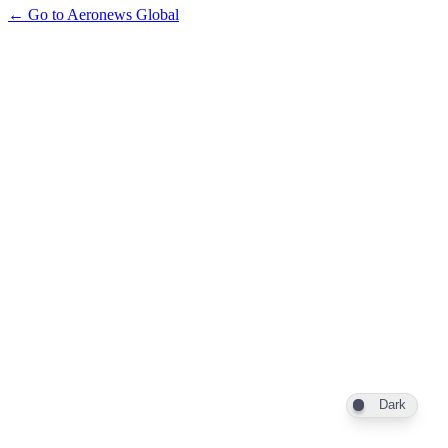
← Go to Aeronews Global
Dark