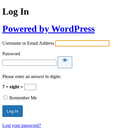
Log In
Powered by WordPress
Username or Email Address
Password
Please enter an answer in digits:
7 + eight =
Remember Me
Lost your password?