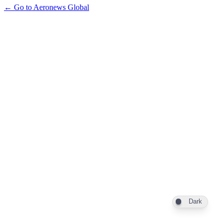
← Go to Aeronews Global
Dark