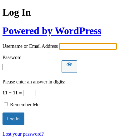
Log In
Powered by WordPress
Username or Email Address
Password
Please enter an answer in digits:
11 − 11 =
Remember Me
Lost your password?