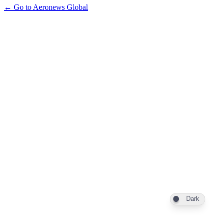
← Go to Aeronews Global
Dark