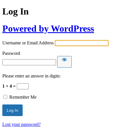
Log In
Powered by WordPress
Username or Email Address
Password
Please enter an answer in digits:
1 + 4 =
Remember Me
Lost your password?