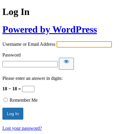
Log In
Powered by WordPress
Username or Email Address
Password
Please enter an answer in digits:
18 − 18 =
Remember Me
Lost your password?