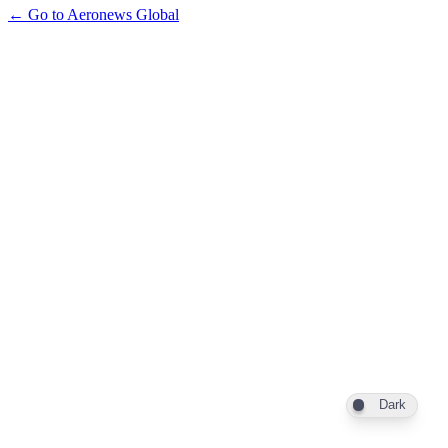
← Go to Aeronews Global
Dark