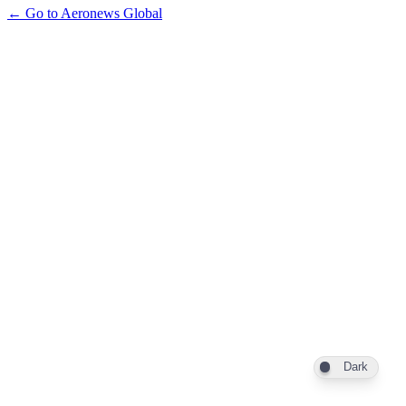
← Go to Aeronews Global
Dark