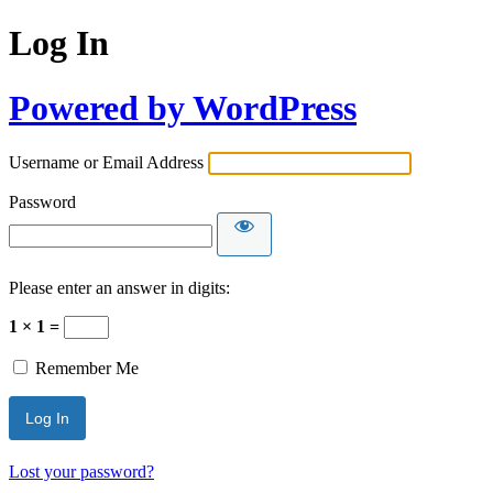
Log In
Powered by WordPress
Username or Email Address
Password
Please enter an answer in digits:
1 × 1 =
Remember Me
Lost your password?