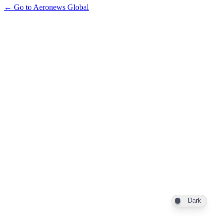
← Go to Aeronews Global
Dark