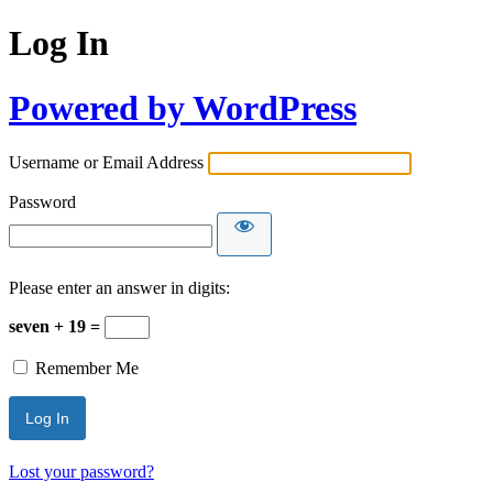
Log In
Powered by WordPress
Username or Email Address
Password
Please enter an answer in digits:
seven + 19 =
Remember Me
Lost your password?