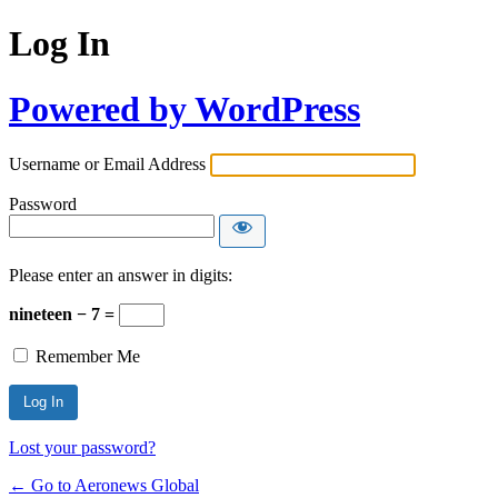
Log In
Powered by WordPress
Username or Email Address
Password
Please enter an answer in digits:
nineteen − 7 =
Remember Me
Lost your password?
← Go to Aeronews Global