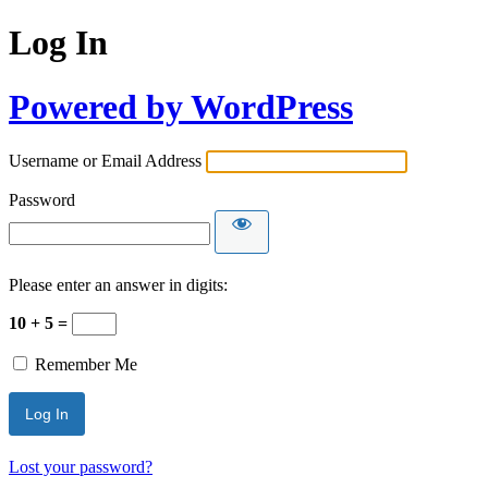
Log In
Powered by WordPress
Username or Email Address
Password
Please enter an answer in digits:
10 + 5 =
Remember Me
Lost your password?