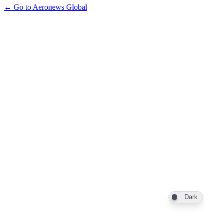
← Go to Aeronews Global
Dark