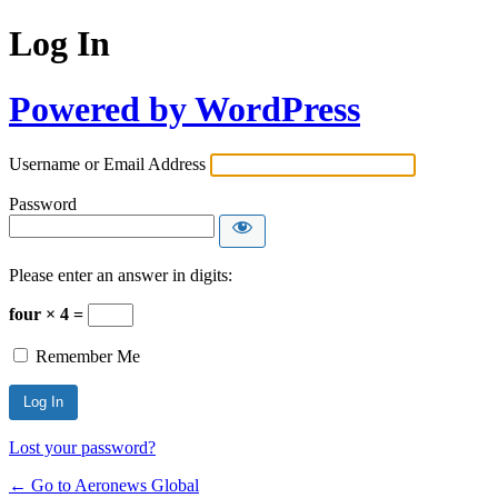
Log In
Powered by WordPress
Username or Email Address
Password
Please enter an answer in digits:
four × 4 =
Remember Me
Lost your password?
← Go to Aeronews Global