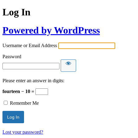
Log In
Powered by WordPress
Username or Email Address
Password
Please enter an answer in digits:
fourteen − 10 =
Remember Me
Lost your password?