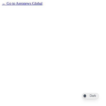
← Go to Aeronews Global
Dark