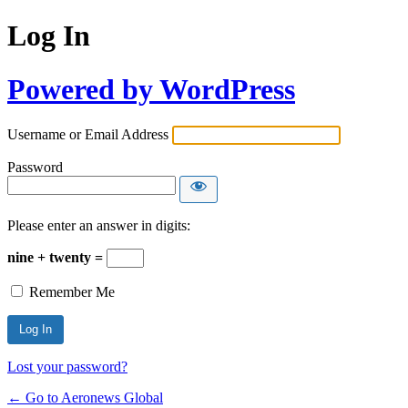
Log In
Powered by WordPress
Username or Email Address
Password
Please enter an answer in digits:
nine + twenty =
Remember Me
Lost your password?
← Go to Aeronews Global