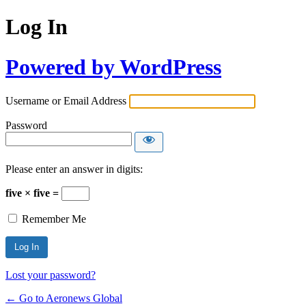
Log In
Powered by WordPress
Username or Email Address
Password
Please enter an answer in digits:
five × five =
Remember Me
Lost your password?
← Go to Aeronews Global