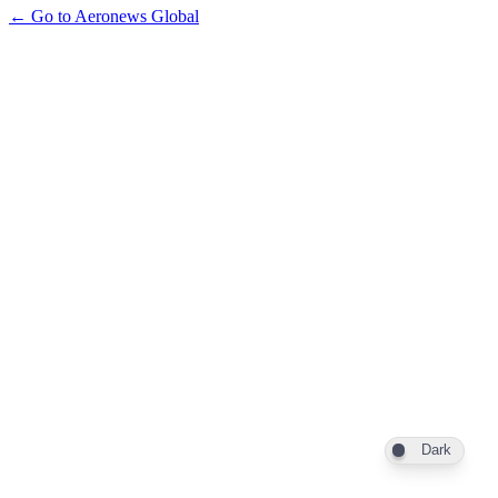
← Go to Aeronews Global
Dark