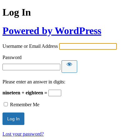
Log In
Powered by WordPress
Username or Email Address
Password
Please enter an answer in digits:
nineteen + eighteen =
Remember Me
Lost your password?