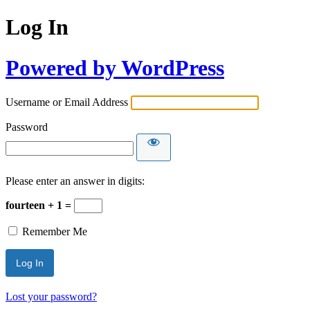
Log In
Powered by WordPress
Username or Email Address
Password
Please enter an answer in digits:
fourteen + 1 =
Remember Me
Lost your password?