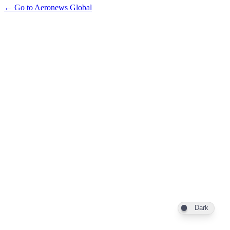
← Go to Aeronews Global
Dark