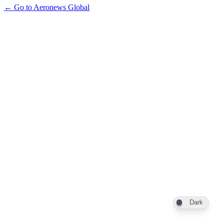
← Go to Aeronews Global
Dark