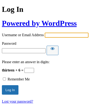
Log In
Powered by WordPress
Username or Email Address
Password
Please enter an answer in digits:
thirteen + 6 =
Remember Me
Lost your password?