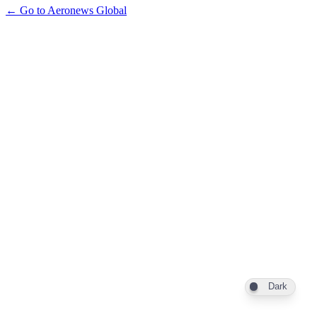
← Go to Aeronews Global
Dark