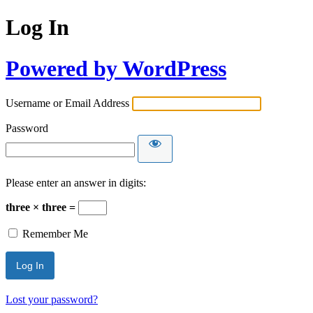
Log In
Powered by WordPress
Username or Email Address
Password
Please enter an answer in digits:
three × three =
Remember Me
Lost your password?