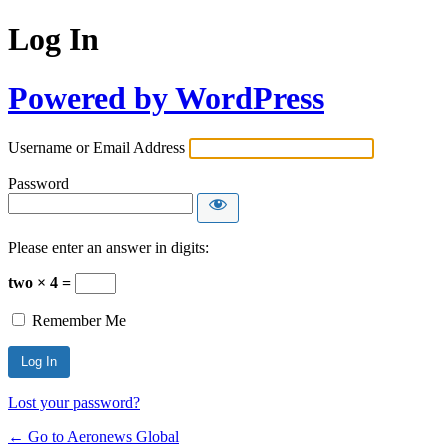
Log In
Powered by WordPress
Username or Email Address
Password
Please enter an answer in digits:
two × 4 =
Remember Me
Lost your password?
← Go to Aeronews Global