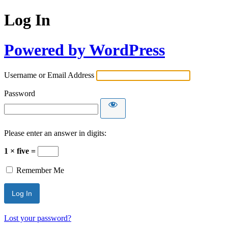
Log In
Powered by WordPress
Username or Email Address
Password
Please enter an answer in digits:
1 × five =
Remember Me
Lost your password?