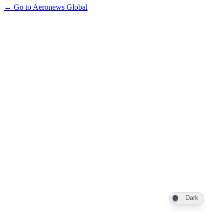
← Go to Aeronews Global
Dark