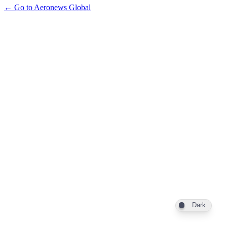
← Go to Aeronews Global
Dark