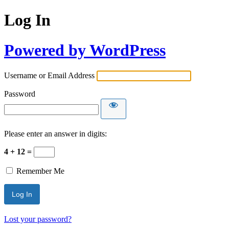
Log In
Powered by WordPress
Username or Email Address
Password
Please enter an answer in digits:
4 + 12 =
Remember Me
Lost your password?