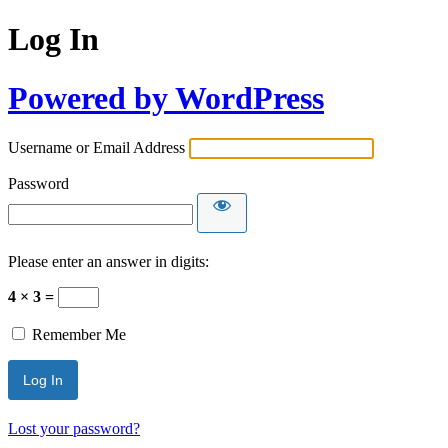
Log In
Powered by WordPress
Username or Email Address
Password
Please enter an answer in digits:
4 × 3 =
Remember Me
Lost your password?