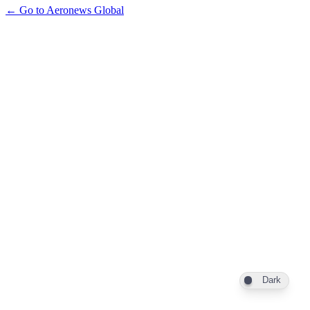
← Go to Aeronews Global
Dark