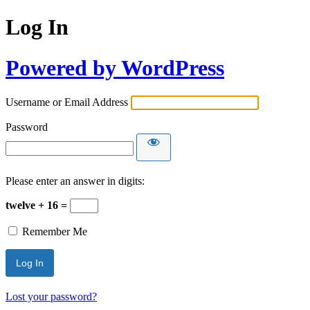
Log In
Powered by WordPress
Username or Email Address
Password
Please enter an answer in digits:
twelve + 16 =
Remember Me
Lost your password?