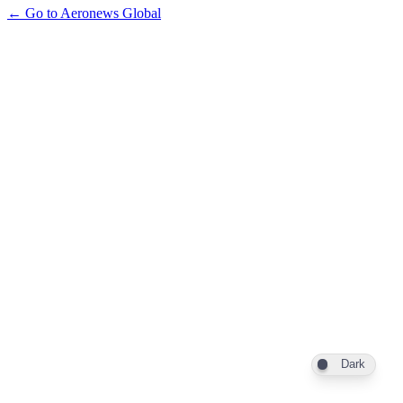
← Go to Aeronews Global
Dark