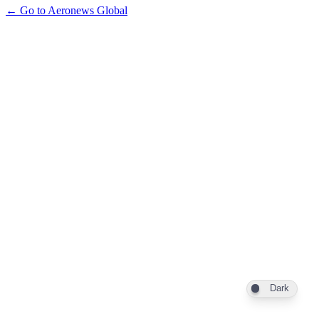
← Go to Aeronews Global
Dark