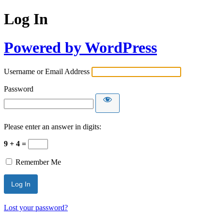
Log In
Powered by WordPress
Username or Email Address
Password
Please enter an answer in digits:
9 + 4 =
Remember Me
Lost your password?