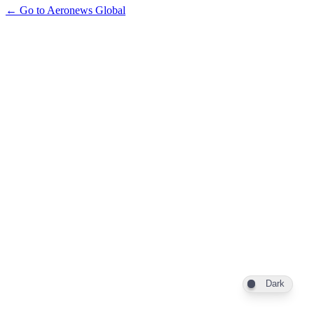
← Go to Aeronews Global
Dark