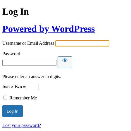
Log In
Powered by WordPress
Username or Email Address
Password
Please enter an answer in digits:
two × two =
Remember Me
Lost your password?