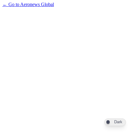
← Go to Aeronews Global
Dark