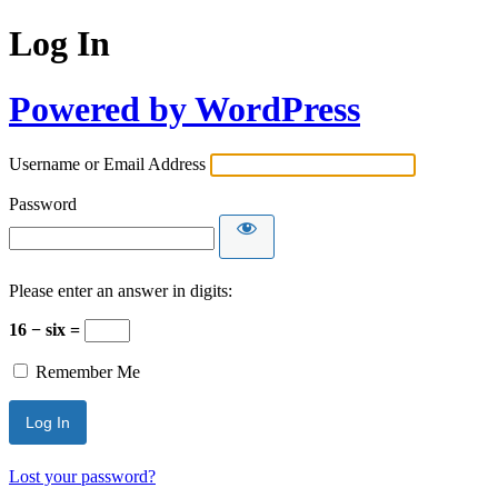
Log In
Powered by WordPress
Username or Email Address
Password
Please enter an answer in digits:
16 − six =
Remember Me
Lost your password?