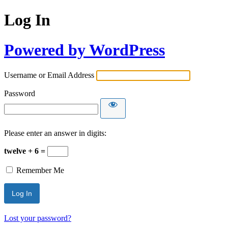
Log In
Powered by WordPress
Username or Email Address
Password
Please enter an answer in digits:
twelve + 6 =
Remember Me
Lost your password?