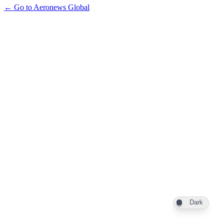
← Go to Aeronews Global
Dark