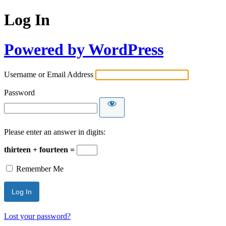
Log In
Powered by WordPress
Username or Email Address
Password
Please enter an answer in digits:
thirteen + fourteen =
Remember Me
Lost your password?