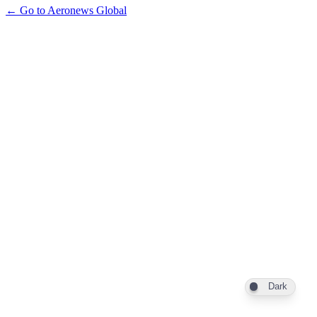
← Go to Aeronews Global
Dark