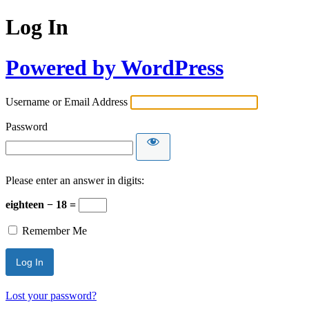
Log In
Powered by WordPress
Username or Email Address
Password
Please enter an answer in digits:
eighteen − 18 =
Remember Me
Lost your password?