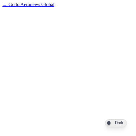
← Go to Aeronews Global
Dark