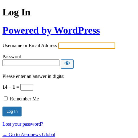
Log In
Powered by WordPress
Username or Email Address
Password
Please enter an answer in digits:
14 − 1 =
Remember Me
Lost your password?
← Go to Aeronews Global