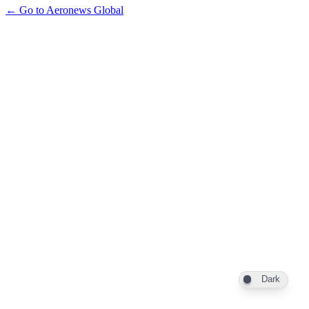
← Go to Aeronews Global
Dark