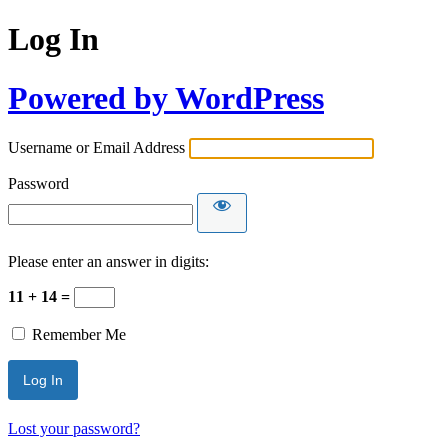
Log In
Powered by WordPress
Username or Email Address
Password
Please enter an answer in digits:
11 + 14 =
Remember Me
Lost your password?