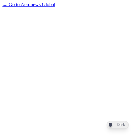
← Go to Aeronews Global
Dark