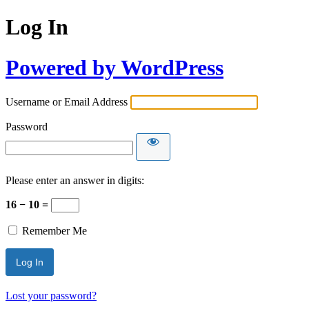
Log In
Powered by WordPress
Username or Email Address
Password
Please enter an answer in digits:
16 − 10 =
Remember Me
Lost your password?