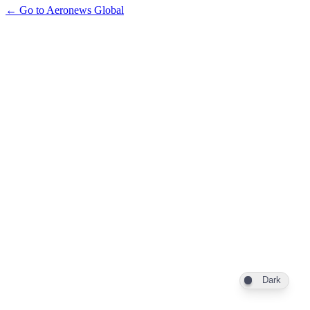
← Go to Aeronews Global
Dark