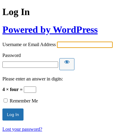
Log In
Powered by WordPress
Username or Email Address
Password
Please enter an answer in digits:
4 × four =
Remember Me
Lost your password?