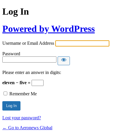
Log In
Powered by WordPress
Username or Email Address
Password
Please enter an answer in digits:
eleven − five =
Remember Me
Lost your password?
← Go to Aeronews Global