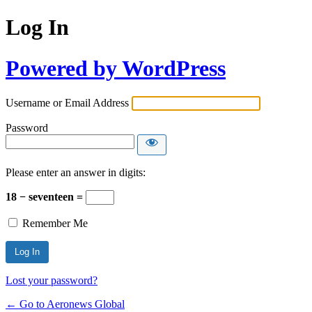
Log In
Powered by WordPress
Username or Email Address
Password
Please enter an answer in digits:
18 − seventeen =
Remember Me
Lost your password?
← Go to Aeronews Global